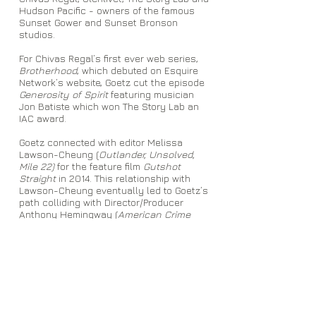
Hudson Pacific - owners of the famous
Sunset Gower and Sunset Bronson
studios.
For Chivas Regal’s first ever web series,
Brotherhood
, which debuted on Esquire
Network’s website, Goetz cut the episode
Generosity of Spirit
featuring musician
Jon Batiste which won The Story Lab an
IAC award.
Goetz connected with editor Melissa
Lawson-Cheung (
Outlander, Unsolved,
Mile 22)
for the feature film
Gutshot
Straight
in 2014. This relationship with
Lawson-Cheung eventually led to Goetz’s
path colliding with Director/Producer
Anthony Hemingway (
American Crime
Story: The People V. O.J. Simpson,
Underground, Unsolved: The Murders of
Tupac and the Notorious B.I.G.)
, whom he
worked with from
2014-2019
. In early 2019,
Goetz shifted his focus towards movie
marketing as a Trailer Editor in Los
Angeles.