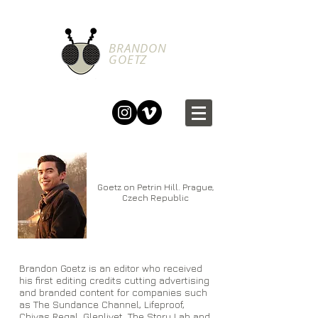
BRANDON
GOETZ
Goetz on Petrin Hill. Prague,
Czech Republic
Brandon Goetz is an editor who received
his first editing credits cutting advertising
and branded content for companies such
as The Sundance Channel, Lifeproof,
Chivas Regal, Glenlivet, The Story Lab and